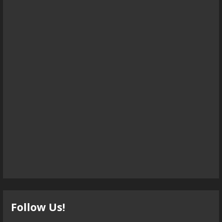
Follow Us!