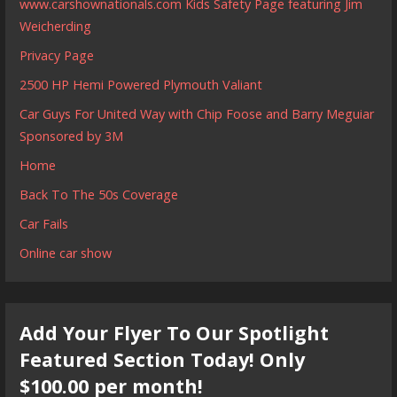
www.carshownationals.com Kids Safety Page featuring Jim
Weicherding
Privacy Page
2500 HP Hemi Powered Plymouth Valiant
Car Guys For United Way with Chip Foose and Barry Meguiar
Sponsored by 3M
Home
Back To The 50s Coverage
Car Fails
Online car show
Add Your Flyer To Our Spotlight
Featured Section Today! Only
$100.00 per month!