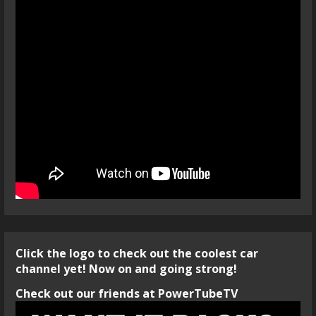
Click the logo to check out the coolest car
channel yet! Now on and going strong!
Check out our friends at PowerTubeTV