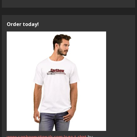
Order today!
www.carshownationals.com logo t-shirt
by