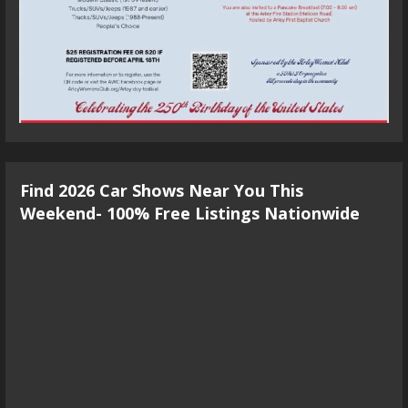
Find 2026 Car Shows Near You This
Weekend- 100% Free Listings Nationwide