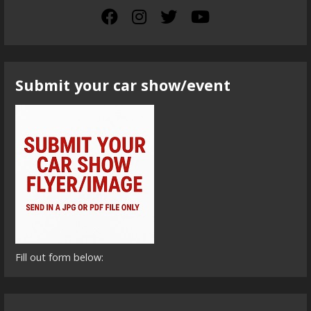
Submit your car show/event
Fill out form below: