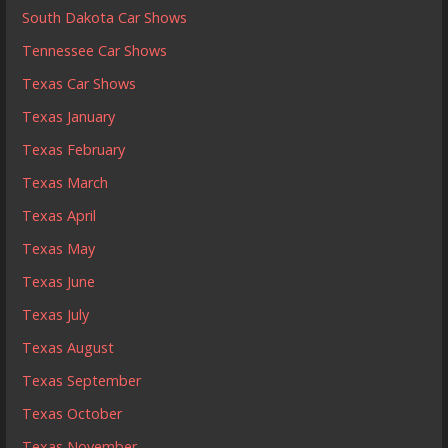
South Dakota Car Shows
Tennessee Car Shows
Texas Car Shows
Texas January
Texas February
Texas March
Texas April
Texas May
Texas June
Texas July
Texas August
Texas September
Texas October
Texas November