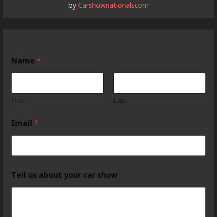
by
Carshownationalscom
Name
*
First
Last
Email
*
Tell us about your car show