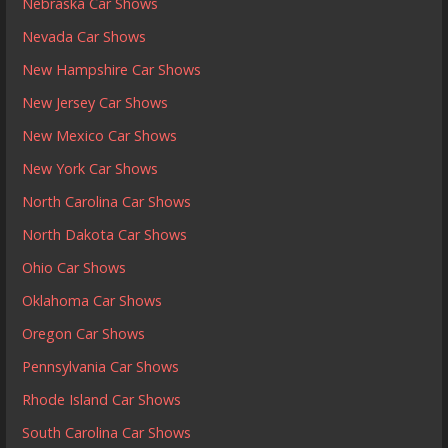
Nebraska Car Shows
Nevada Car Shows
New Hampshire Car Shows
New Jersey Car Shows
New Mexico Car Shows
New York Car Shows
North Carolina Car Shows
North Dakota Car Shows
Ohio Car Shows
Oklahoma Car Shows
Oregon Car Shows
Pennsylvania Car Shows
Rhode Island Car Shows
South Carolina Car Shows