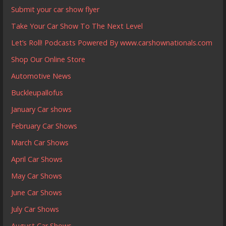
Submit your car show flyer
Take Your Car Show To The Next Level
Let’s Roll! Podcasts Powered By www.carshownationals.com
Shop Our Online Store
Automotive News
Buckleupallofus
January Car shows
February Car Shows
March Car Shows
April Car Shows
May Car Shows
June Car Shows
July Car Shows
August Car Shows