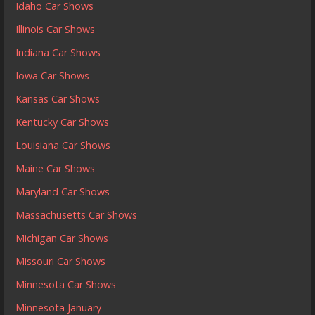
Idaho Car Shows
Illinois Car Shows
Indiana Car Shows
Iowa Car Shows
Kansas Car Shows
Kentucky Car Shows
Louisiana Car Shows
Maine Car Shows
Maryland Car Shows
Massachusetts Car Shows
Michigan Car Shows
Missouri Car Shows
Minnesota Car Shows
Minnesota January