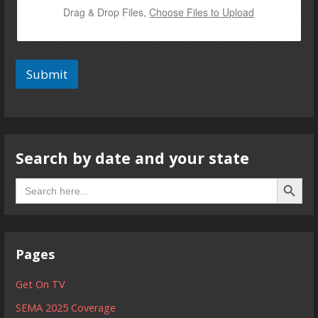
m
Drag & Drop Files,
Choose Files to Upload
a
i
l
Submit
Search by date and your state
Search B
Search
for:
Pages
Get On TV
SEMA 2025 Coverage