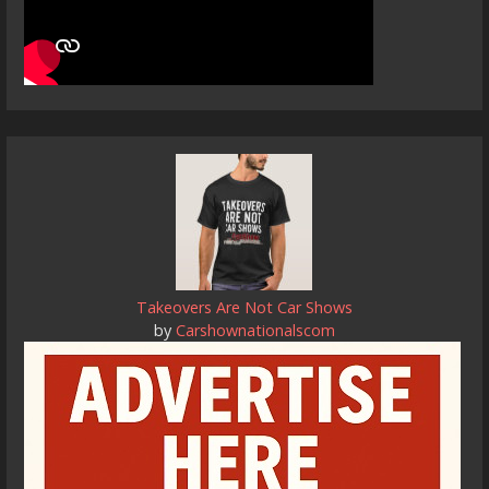
Takeovers Are Not Car Shows
by
Carshownationalscom