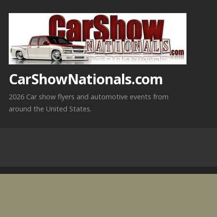
Skip
to
content
CarShowNationals.com
2026 Car show flyers and automotive events from
around the United States.
5-16-2026 Arley, AL