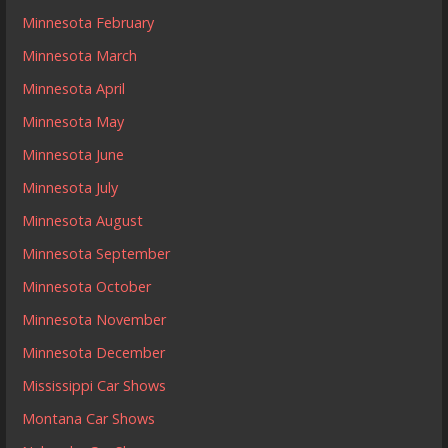
Minnesota February
Minnesota March
Minnesota April
Minnesota May
Minnesota June
Minnesota July
Minnesota August
Minnesota September
Minnesota October
Minnesota November
Minnesota December
Mississippi Car Shows
Montana Car Shows