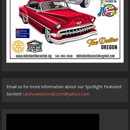
Email us for more information about our Spotlight Featured
Section!
carshownationalscom@yahoo.com