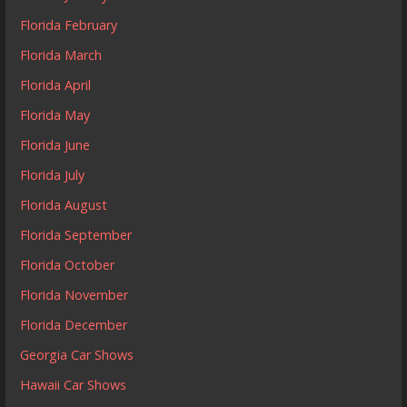
Florida February
Florida March
Florida April
Florida May
Florida June
Florida July
Florida August
Florida September
Florida October
Florida November
Florida December
Georgia Car Shows
Hawaii Car Shows