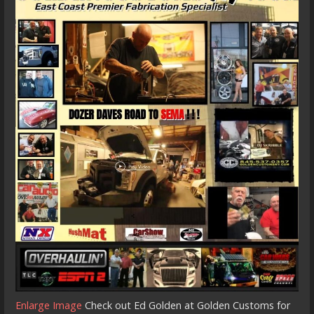
Enlarge Image
Check out Ed Golden at Golden Customs for