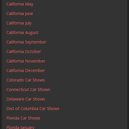
California May
California June
California July
California August
California September
California October
California November
California December
Colorado Car Shows
Connecticut Car Shows
Delaware Car Shows
Dist of Columbia Car Shows
Florida Car Shows
Florida January