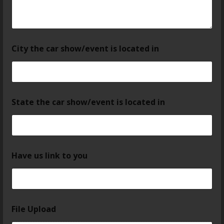
City the car show/event is located in
State the car show/event is located in
Have us link to you
File Upload