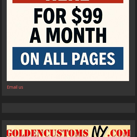
Email us