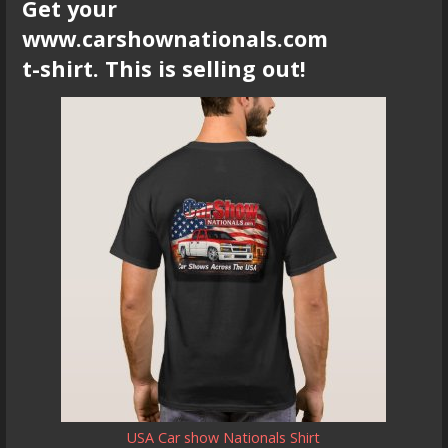
Get your
www.carshownationals.com
t-shirt. This is selling out!
USA Car show Nationals Shirt