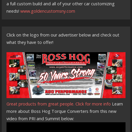
a full custom build and all of your other car customizing
needs!
www.goldencustomsny.com
Click on the logo from our advertiser below and check out
what they have to offer!
Great products from great people. Click for more info
Learn
more about Boss Hog Torque Converters from this new
video from PRI and Summit below: