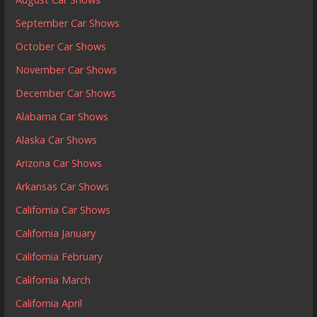
September Car Shows
October Car Shows
November Car Shows
December Car Shows
Alabama Car Shows
Alaska Car Shows
Arizona Car Shows
Arkansas Car Shows
California Car Shows
California January
California February
California March
California April