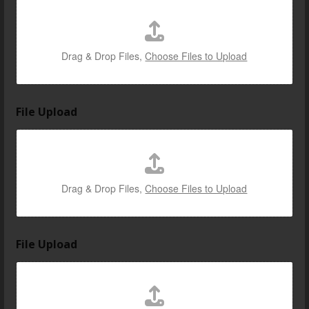
Drag & Drop Files,
Choose Files to Upload
File Upload
Drag & Drop Files,
Choose Files to Upload
u
File Upload
s
c
a
r
E