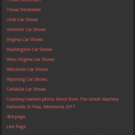
Texas December
Utah Car Shows
Vermont Car Shows
Virginia Car Shows
Washington Car Shows
West Virginia Car Shows
Wisconsin Car Shows
Wyoming Car Shows
CANADA Car Shows
Courtney Hansen photo shoot from The Street Machine
Nationals St Paul, Minnesota 2017
404 page
Link Page