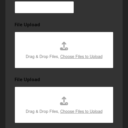
File Upload
Drag & Drop Files,
Choose Files to Upload
File Upload
Drag & Drop Files,
Choose Files to Upload