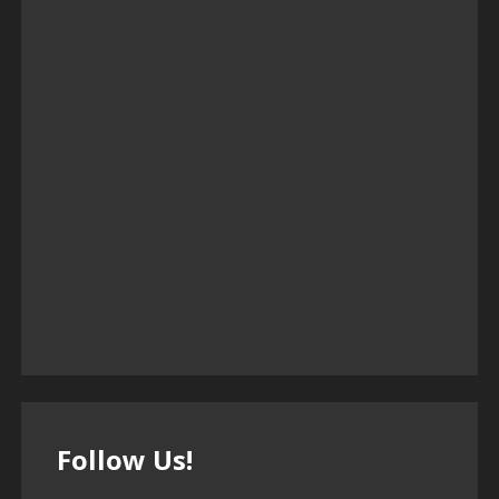
Follow Us!