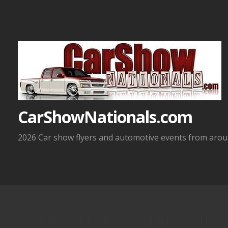
Skip
to
content
CarShowNationals.com
2026 Car show flyers and automotive events from aroun
5-16-2026 Cedar Falls, 