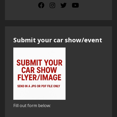
Submit your car show/event
Fill out form below: