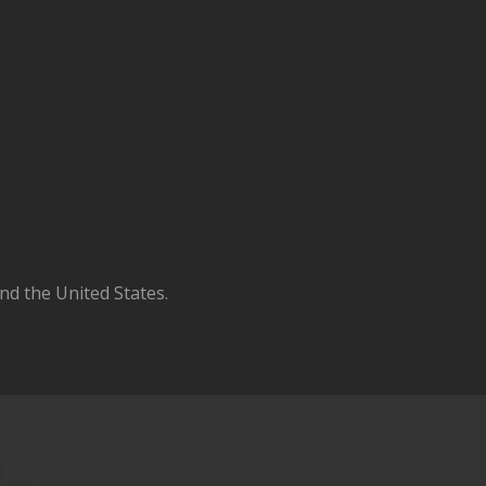
d the United States.
IA