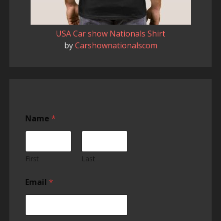
USA Car show Nationals Shirt
by
Carshownationalscom
Name
*
First
Last
Email
*