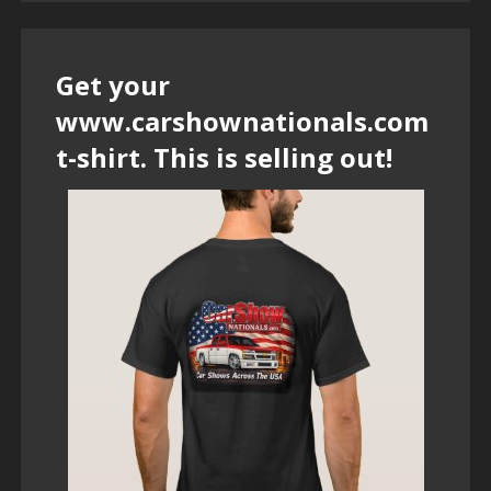
Get your
www.carshownationals.com
t-shirt. This is selling out!