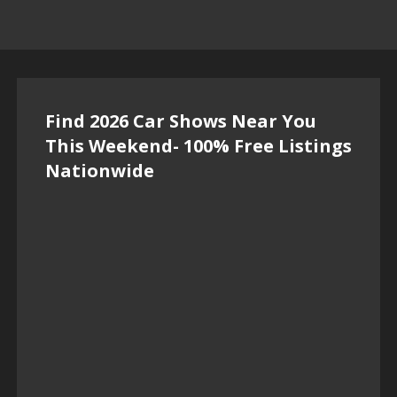
Find 2026 Car Shows Near You
This Weekend- 100% Free Listings
Nationwide