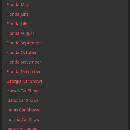
Florida May
Florida June
Florida July
Florida August
Florida September
Florida October
Florida November
Florida December
Georgia Car Shows
Hawaii Car Shows
Idaho Car Shows
Illinois Car Shows
Indiana Car Shows
Iowa Car Shows