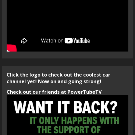
Click the logo to check out the coolest car
channel yet! Now on and going strong!
Check out our friends at PowerTubeTV