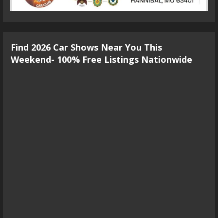
Find 2026 Car Shows Near You This
Weekend- 100% Free Listings Nationwide