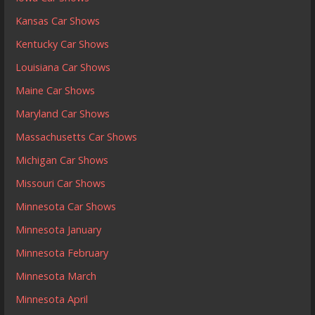
Kansas Car Shows
Kentucky Car Shows
Louisiana Car Shows
Maine Car Shows
Maryland Car Shows
Massachusetts Car Shows
Michigan Car Shows
Missouri Car Shows
Minnesota Car Shows
Minnesota January
Minnesota February
Minnesota March
Minnesota April