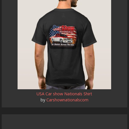
USA Car show Nationals Shirt
by
Carshownationalscom