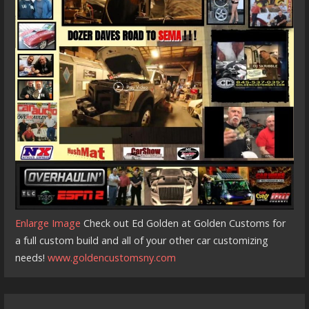
Enlarge Image
Check out Ed Golden at Golden Customs for
a full custom build and all of your other car customizing
needs!
www.goldencustomsny.com