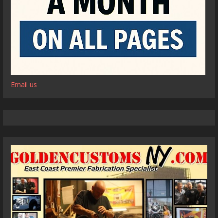
Email us