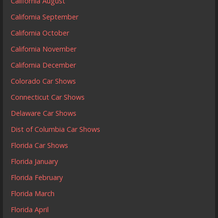
California August
California September
California October
California November
California December
Colorado Car Shows
Connecticut Car Shows
Delaware Car Shows
Dist of Columbia Car Shows
Florida Car Shows
Florida January
Florida February
Florida March
Florida April