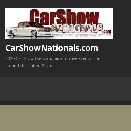
Skip
to
content
CarShowNationals.com
2026 Car show flyers and automotive events from
around the United States.
5-16-2026 Hannibal, MO