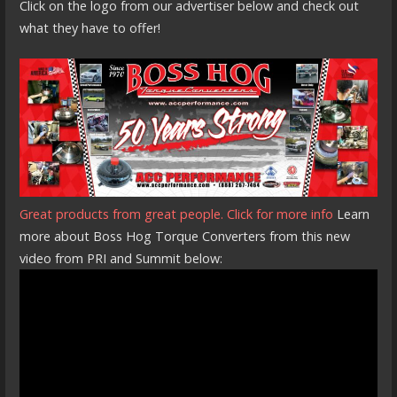
Click on the logo from our advertiser below and check out
what they have to offer!
Great products from great people. Click for more info
Learn
more about Boss Hog Torque Converters from this new
video from PRI and Summit below: