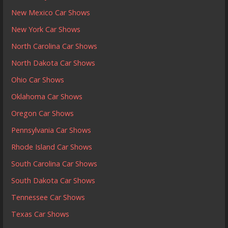
New Mexico Car Shows
New York Car Shows
North Carolina Car Shows
North Dakota Car Shows
Ohio Car Shows
Oklahoma Car Shows
Oregon Car Shows
Pennsylvania Car Shows
Rhode Island Car Shows
South Carolina Car Shows
South Dakota Car Shows
Tennessee Car Shows
Texas Car Shows