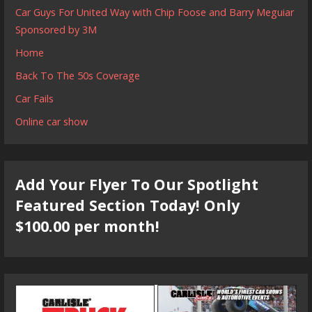
Car Guys For United Way with Chip Foose and Barry Meguiar
Sponsored by 3M
Home
Back To The 50s Coverage
Car Fails
Online car show
Add Your Flyer To Our Spotlight
Featured Section Today! Only
$100.00 per month!