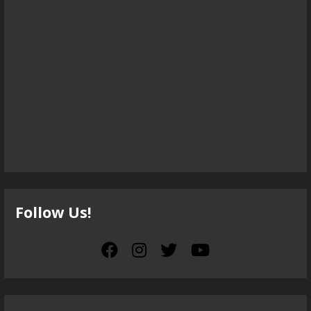
Follow Us!