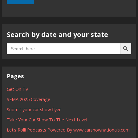
Search by date and your state
Search B
Search
for:
Pages
Get On TV
SEMA 2025 Coverage
Submit your car show flyer
Take Your Car Show To The Next Level
Let’s Roll! Podcasts Powered By www.carshownationals.com