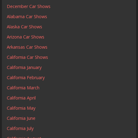
December Car Shows
Alabama Car Shows
Alaska Car Shows
Arizona Car Shows
Arkansas Car Shows
California Car Shows
California January
California February
California March
California April
California May
California June
California July