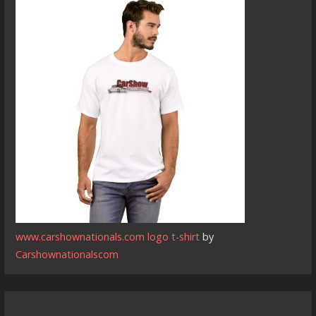
www.carshownationals.com logo t-shirt
by
Carshownationalscom