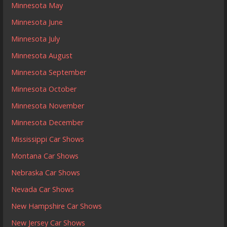
Minnesota May
Minnesota June
Minnesota July
Minnesota August
Minnesota September
Minnesota October
Minnesota November
Minnesota December
Mississippi Car Shows
Montana Car Shows
Nebraska Car Shows
Nevada Car Shows
New Hampshire Car Shows
New Jersey Car Shows