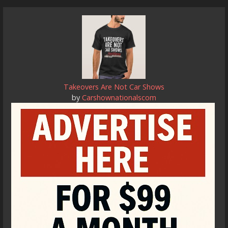
Takeovers Are Not Car Shows
by
Carshownationalscom