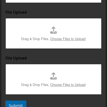
File Upload
Drag & Drop Files,
Choose Files to Upload
File Upload
Drag & Drop Files,
Choose Files to Upload
Submit