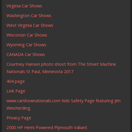
Virginia Car Shows
Washington Car Shows
West Virginia Car Shows
Wisconsin Car Shows
Wyoming Car Shows
CANADA Car Shows
Courtney Hansen photo shoot from The Street Machine
Nationals St Paul, Minnesota 2017
404 page
Link Page
www.carshownationals.com Kids Safety Page featuring Jim
Weicherding
Privacy Page
2500 HP Hemi Powered Plymouth Valiant