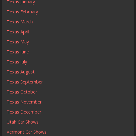
Texas January
Texas February
Texas March
Texas April
Texas May
Texas June
Texas July
Texas August
Texas September
Texas October
Texas November
Texas December
Utah Car Shows
Vermont Car Shows