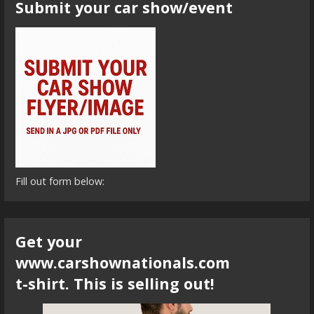
Submit your car show/event
Fill out form below:
Get your
www.carshownationals.com
t-shirt. This is selling out!