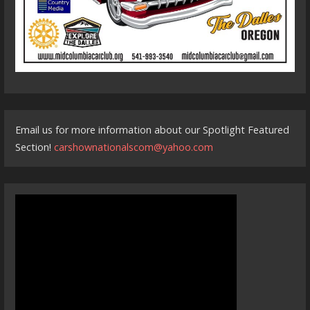
Email us for more information about our Spotlight Featured
Section!
carshownationalscom@yahoo.com