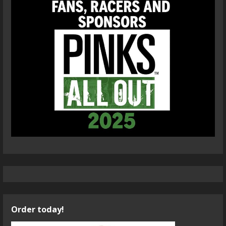
Order today!