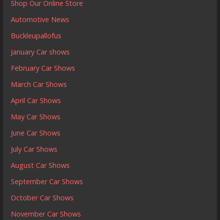
Shop Our Online Store
Automotive News
Buckleupallofus
January Car shows
February Car Shows
March Car Shows
April Car Shows
May Car Shows
June Car Shows
July Car Shows
August Car Shows
September Car Shows
October Car Shows
November Car Shows