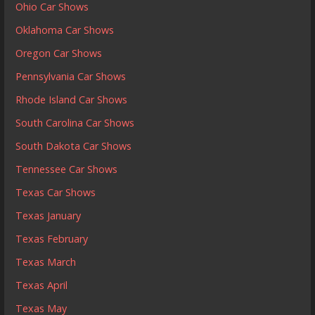
Ohio Car Shows
Oklahoma Car Shows
Oregon Car Shows
Pennsylvania Car Shows
Rhode Island Car Shows
South Carolina Car Shows
South Dakota Car Shows
Tennessee Car Shows
Texas Car Shows
Texas January
Texas February
Texas March
Texas April
Texas May