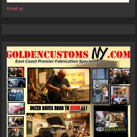
Email us