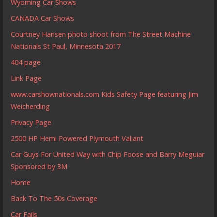
Wyoming Car Shows
CANADA Car Shows
Courtney Hansen photo shoot from The Street Machine
Nationals St Paul, Minnesota 2017
404 page
Link Page
www.carshownationals.com Kids Safety Page featuring Jim
Weicherding
Privacy Page
2500 HP Hemi Powered Plymouth Valiant
Car Guys For United Way with Chip Foose and Barry Meguiar
Sponsored by 3M
Home
Back To The 50s Coverage
Car Fails