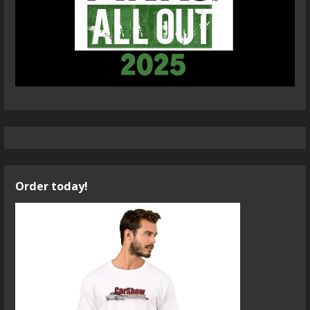
Order today!