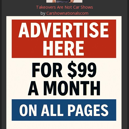
Takeovers Are Not Car Shows
by
Carshownationalscom