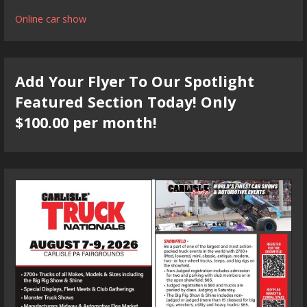
Online car show
Add Your Flyer To Our Spotlight
Featured Section Today! Only
$100.00 per month!