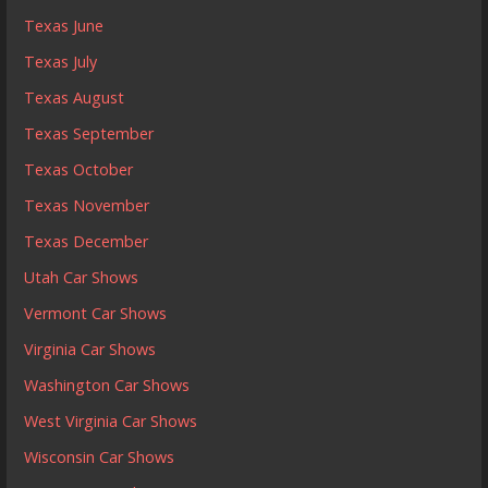
Texas June
Texas July
Texas August
Texas September
Texas October
Texas November
Texas December
Utah Car Shows
Vermont Car Shows
Virginia Car Shows
Washington Car Shows
West Virginia Car Shows
Wisconsin Car Shows