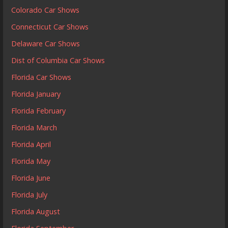
Colorado Car Shows
Connecticut Car Shows
Delaware Car Shows
Dist of Columbia Car Shows
Florida Car Shows
Florida January
Florida February
Florida March
Florida April
Florida May
Florida June
Florida July
Florida August