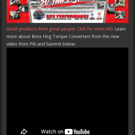
Great products from great people. Click for more info
Learn
more about Boss Hog Torque Converters from this new
video from PRI and Summit below: