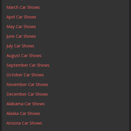
March Car Shows
April Car Shows
May Car Shows
June Car Shows
July Car Shows
August Car Shows
September Car Shows
October Car Shows
November Car Shows
December Car Shows
Alabama Car Shows
Alaska Car Shows
Arizona Car Shows