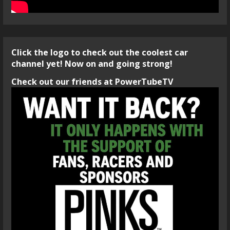
Click the logo to check out the coolest car
channel yet! Now on and going strong!
Check out our friends at PowerTubeTV