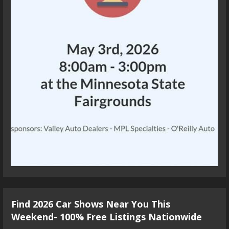
Find 2026 Car Shows Near You This
Weekend- 100% Free Listings Nationwide