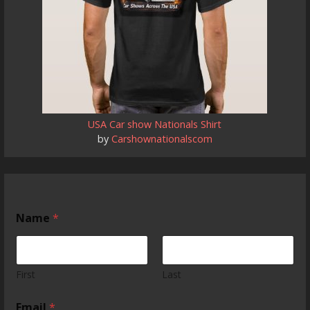
USA Car show Nationals Shirt
by
Carshownationalscom
Name
*
First
Last
Email
*