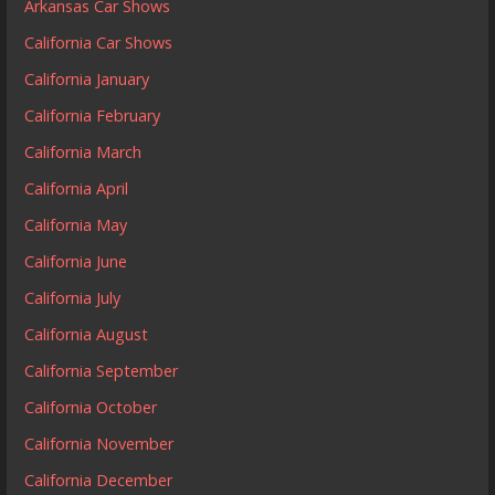
Arkansas Car Shows
California Car Shows
California January
California February
California March
California April
California May
California June
California July
California August
California September
California October
California November
California December