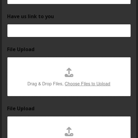
Have us link to you
File Upload
Drag & Drop Files,
Choose Files to Upload
File Upload