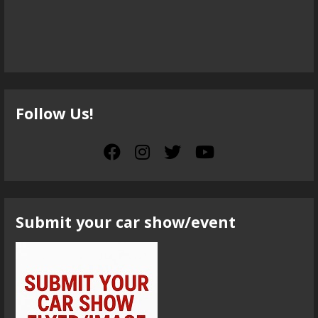
Follow Us!
Submit your car show/event