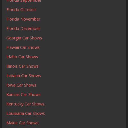
Florida September
Florida October
Florida November
Florida December
Georgia Car Shows
Hawaii Car Shows
Idaho Car Shows
Illinois Car Shows
Indiana Car Shows
Iowa Car Shows
Kansas Car Shows
Kentucky Car Shows
Louisiana Car Shows
Maine Car Shows