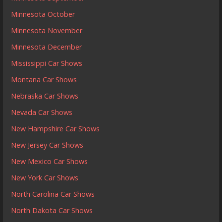
Minnesota October
Minnesota November
Minnesota December
Mississippi Car Shows
Montana Car Shows
Nebraska Car Shows
Nevada Car Shows
New Hampshire Car Shows
New Jersey Car Shows
New Mexico Car Shows
New York Car Shows
North Carolina Car Shows
North Dakota Car Shows