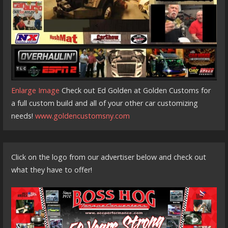
Enlarge Image
Check out Ed Golden at Golden Customs for
a full custom build and all of your other car customizing
needs!
www.goldencustomsny.com
Click on the logo from our advertiser below and check out
what they have to offer!