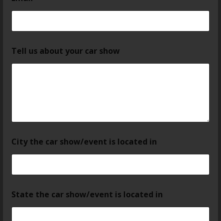
Tell us about your car show
City the car show/event is located in
State the car show/event is located in