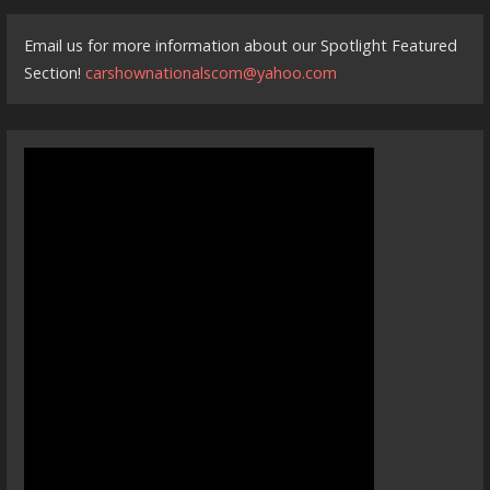
Email us for more information about our Spotlight Featured
Section!
carshownationalscom@yahoo.com