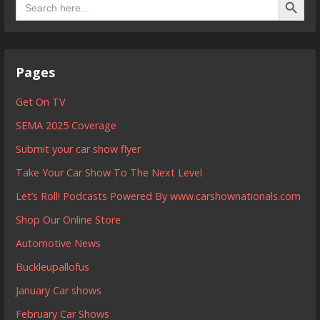
for:
Pages
Get On TV
SEMA 2025 Coverage
Submit your car show flyer
Take Your Car Show To The Next Level
Let’s Roll! Podcasts Powered By www.carshownationals.com
Shop Our Online Store
Automotive News
Buckleupallofus
January Car shows
February Car Shows