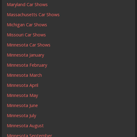
Maryland Car Shows
Massachusetts Car Shows
Michigan Car Shows
Missouri Car Shows
Minnesota Car Shows
Minnesota January
Minnesota February
Minnesota March
Minnesota April
Minnesota May
Minnesota June
Minnesota July
Minnesota August
Minnesota September