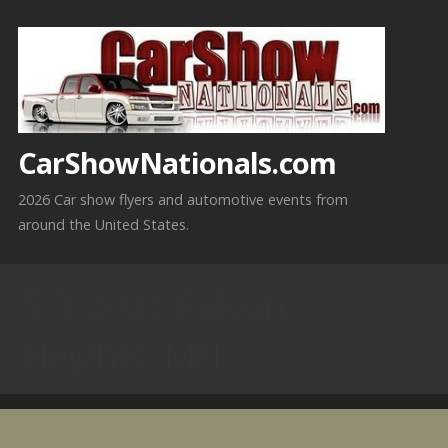
Skip
to
content
CarShowNationals.com
2026 Car show flyers and automotive events from
around the United States.
5-3-2026 Falcon
Heights, MN