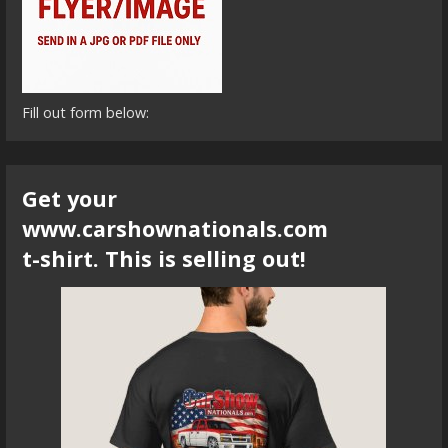
Fill out form below:
Get your
www.carshownationals.com
t-shirt. This is selling out!