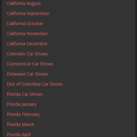
California August
California September
California October
California November
California December
Colorado Car Shows
Connecticut Car Shows
Delaware Car Shows
Dist of Columbia Car Shows
Florida Car Shows
Florida January
Florida February
Florida March
Florida April