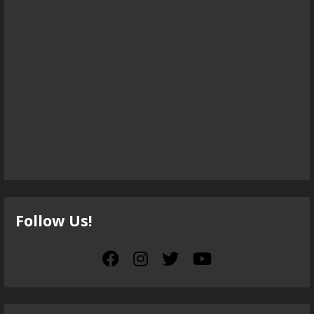
Follow Us!