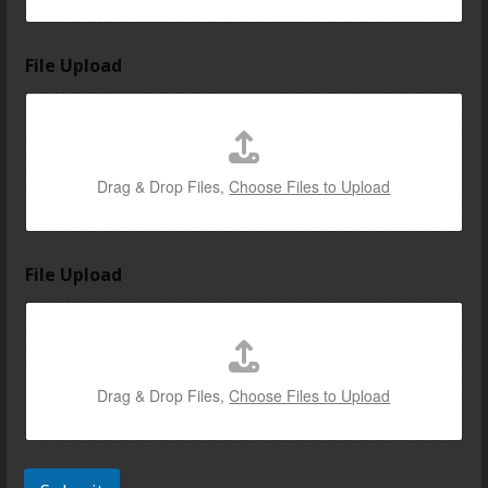
e
l
l
File Upload
a
b
o
u
t
Drag & Drop Files,
Choose Files to Upload
File Upload
Drag & Drop Files,
Choose Files to Upload