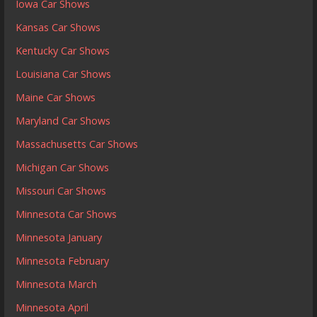
Iowa Car Shows
Kansas Car Shows
Kentucky Car Shows
Louisiana Car Shows
Maine Car Shows
Maryland Car Shows
Massachusetts Car Shows
Michigan Car Shows
Missouri Car Shows
Minnesota Car Shows
Minnesota January
Minnesota February
Minnesota March
Minnesota April