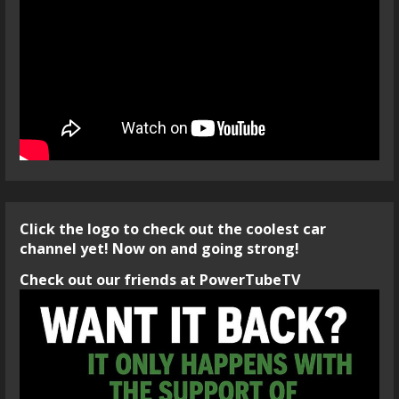
Click the logo to check out the coolest car
channel yet! Now on and going strong!
Check out our friends at PowerTubeTV