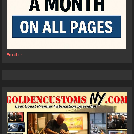
Email us