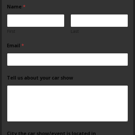
Name
*
First
Last
Email
*
Tell us about your car show
City the car show/event is located in