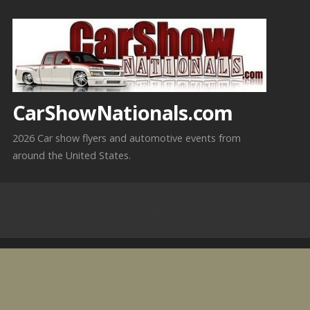
Skip
to
content
CarShowNationals.com
2026 Car show flyers and automotive events from
around the United States.
5-30-2026 Glen, PA