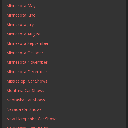
Minnesota May
Minnesota June
Minnesota July
Minnesota August
Minnesota September
Minnesota October
Minnesota November
Minnesota December
Mississippi Car Shows
Montana Car Shows
Nebraska Car Shows
Nevada Car Shows
New Hampshire Car Shows