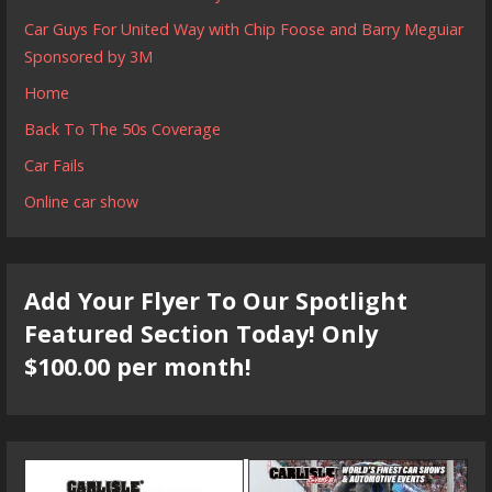
Car Guys For United Way with Chip Foose and Barry Meguiar
Sponsored by 3M
Home
Back To The 50s Coverage
Car Fails
Online car show
Add Your Flyer To Our Spotlight
Featured Section Today! Only
$100.00 per month!