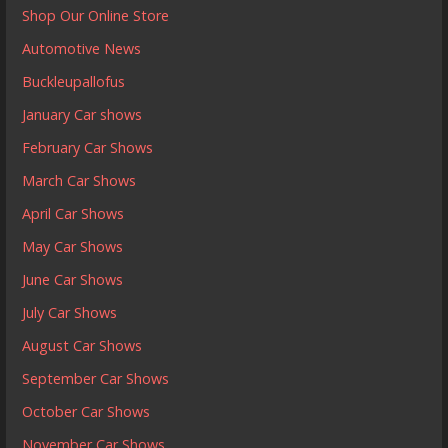
Shop Our Online Store
Automotive News
Buckleupallofus
January Car shows
February Car Shows
March Car Shows
April Car Shows
May Car Shows
June Car Shows
July Car Shows
August Car Shows
September Car Shows
October Car Shows
November Car Shows