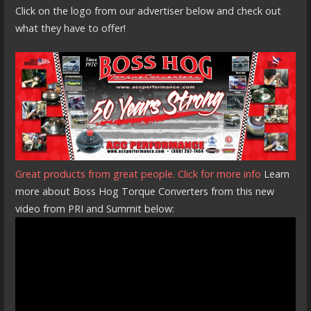
Click on the logo from our advertiser below and check out
what they have to offer!
Great products from great people. Click for more info
Learn
more about Boss Hog Torque Converters from this new
video from PRI and Summit below: