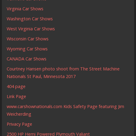
Virginia Car Shows
Washington Car Shows
West Virginia Car Shows
Wisconsin Car Shows
Wyoming Car Shows
CANADA Car Shows
Courtney Hansen photo shoot from The Street Machine
Nationals St Paul, Minnesota 2017
404 page
Link Page
www.carshownationals.com Kids Safety Page featuring Jim
Weicherding
Privacy Page
2500 HP Hemi Powered Plymouth Valiant