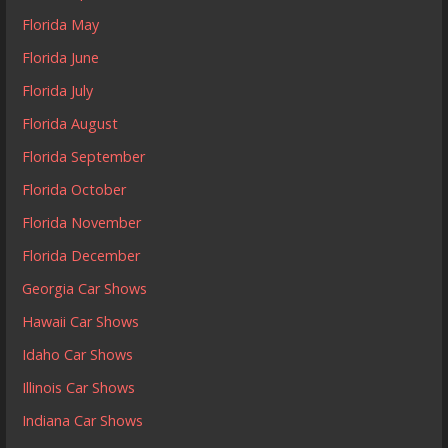
Florida May
Florida June
Florida July
Florida August
Florida September
Florida October
Florida November
Florida December
Georgia Car Shows
Hawaii Car Shows
Idaho Car Shows
Illinois Car Shows
Indiana Car Shows