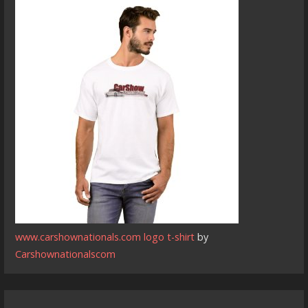
www.carshownationals.com logo t-shirt
by
Carshownationalscom