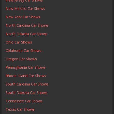
New Jersey Car Shows
New Mexico Car Shows
New York Car Shows
North Carolina Car Shows
North Dakota Car Shows
Ohio Car Shows
Oklahoma Car Shows
Oregon Car Shows
Pennsylvania Car Shows
Rhode Island Car Shows
South Carolina Car Shows
South Dakota Car Shows
Tennessee Car Shows
Texas Car Shows