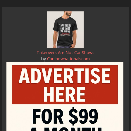
Takeovers Are Not Car Shows
by
Carshownationalscom