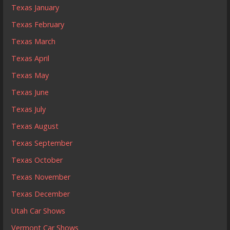
Texas January
Texas February
Texas March
Texas April
Texas May
Texas June
Texas July
Texas August
Texas September
Texas October
Texas November
Texas December
Utah Car Shows
Vermont Car Shows