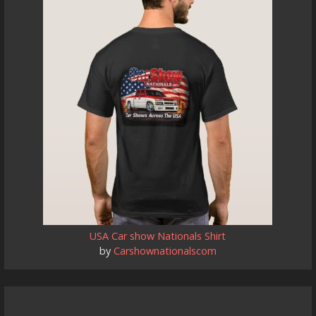
USA Car show Nationals Shirt
by
Carshownationalscom