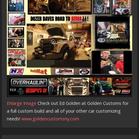
Enlarge Image
Check out Ed Golden at Golden Customs for
a full custom build and all of your other car customizing
needs!
www.goldencustomsny.com