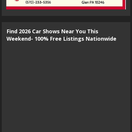
Find 2026 Car Shows Near You This
Weekend- 100% Free Listings Nationwide