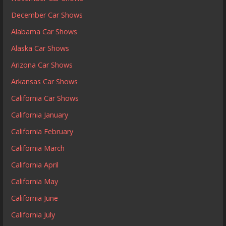
December Car Shows
Alabama Car Shows
Alaska Car Shows
Arizona Car Shows
Arkansas Car Shows
California Car Shows
California January
California February
California March
California April
California May
California June
California July