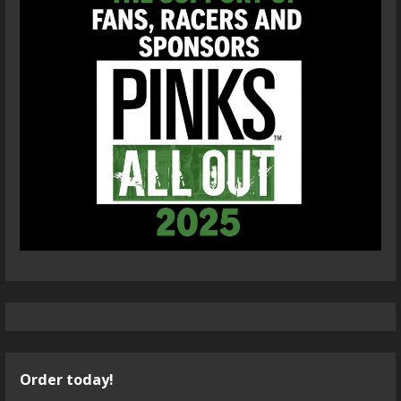
Order today!