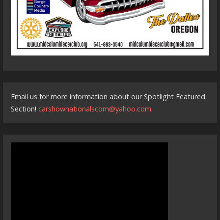
Email us for more information about our Spotlight Featured
Section!
carshownationalscom@yahoo.com