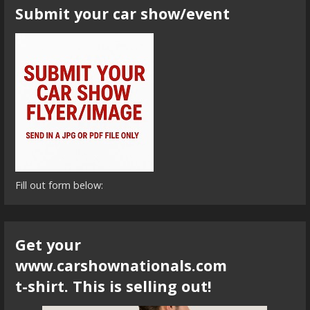
Submit your car show/event
Fill out form below:
Get your
www.carshownationals.com
t-shirt. This is selling out!