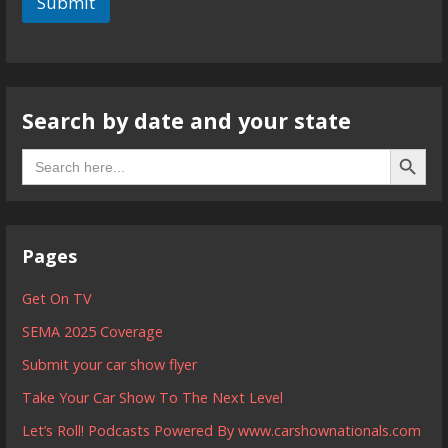
Submit
Search by date and your state
Search B
Search
for:
Pages
Get On TV
SEMA 2025 Coverage
Submit your car show flyer
Take Your Car Show To The Next Level
Let’s Roll! Podcasts Powered By www.carshownationals.com