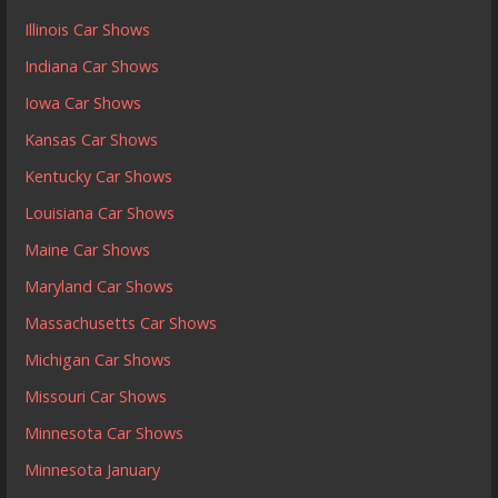
Illinois Car Shows
Indiana Car Shows
Iowa Car Shows
Kansas Car Shows
Kentucky Car Shows
Louisiana Car Shows
Maine Car Shows
Maryland Car Shows
Massachusetts Car Shows
Michigan Car Shows
Missouri Car Shows
Minnesota Car Shows
Minnesota January