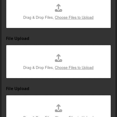
e
v
e
Drag & Drop Files,
Choose Files to Upload
n
t
File Upload
Drag & Drop Files,
Choose Files to Upload
File Upload