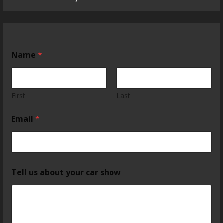
Name
*
First
Last
Email
*
Tell us about your car show