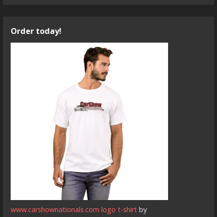
Order today!
www.carshownationals.com logo t-shirt
by