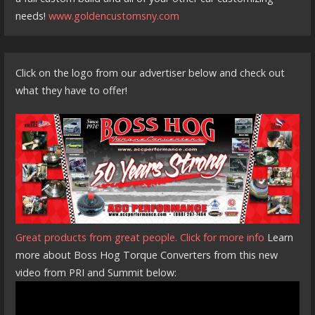
needs!
www.goldencustomsny.com
Click on the logo from our advertiser below and check out
what they have to offer!
Great products from great people. Click for more info
Learn
more about Boss Hog Torque Converters from this new
video from PRI and Summit below: