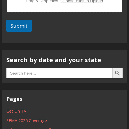
Drag & Drop Files,
Choose Files to Upload
Submit
Search by date and your state
Search B
Search
for:
Pages
Get On TV
SEMA 2025 Coverage