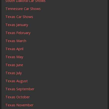
South Dakota Car Shows
Tennessee Car Shows
Texas Car Shows
Texas January
Texas February
Texas March
Texas April
Texas May
Texas June
Texas July
Texas August
Texas September
Texas October
Texas November