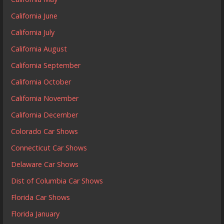
California June
California July
California August
California September
California October
California November
California December
Colorado Car Shows
Connecticut Car Shows
Delaware Car Shows
Dist of Columbia Car Shows
Florida Car Shows
Florida January