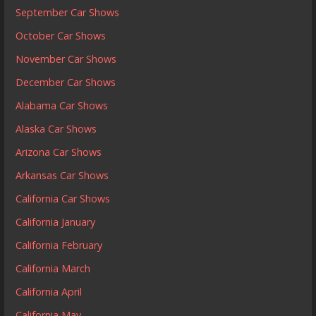
September Car Shows
October Car Shows
November Car Shows
December Car Shows
Alabama Car Shows
Alaska Car Shows
Arizona Car Shows
Arkansas Car Shows
California Car Shows
California January
California February
California March
California April
California May