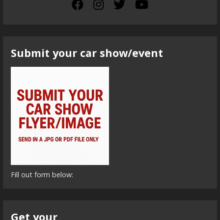
Submit your car show/event
Fill out form below:
Get your