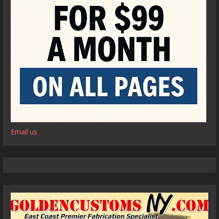
Email us