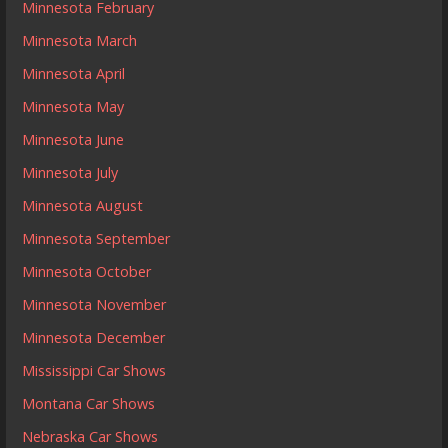
Minnesota February
Minnesota March
Minnesota April
Minnesota May
Minnesota June
Minnesota July
Minnesota August
Minnesota September
Minnesota October
Minnesota November
Minnesota December
Mississippi Car Shows
Montana Car Shows
Nebraska Car Shows