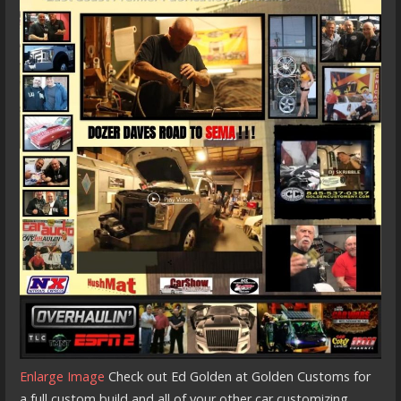
Enlarge Image
Check out Ed Golden at Golden Customs for
a full custom build and all of your other car customizing