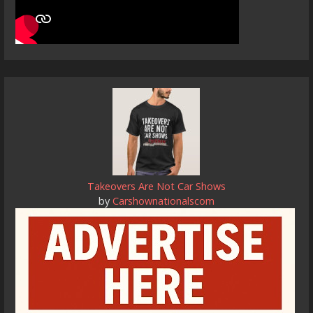
Takeovers Are Not Car Shows
by
Carshownationalscom