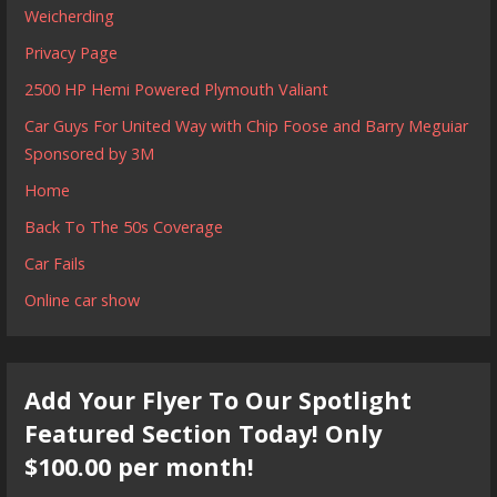
Weicherding
Privacy Page
2500 HP Hemi Powered Plymouth Valiant
Car Guys For United Way with Chip Foose and Barry Meguiar
Sponsored by 3M
Home
Back To The 50s Coverage
Car Fails
Online car show
Add Your Flyer To Our Spotlight
Featured Section Today! Only
$100.00 per month!