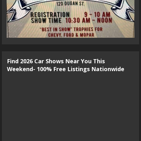
Find 2026 Car Shows Near You This
Weekend- 100% Free Listings Nationwide