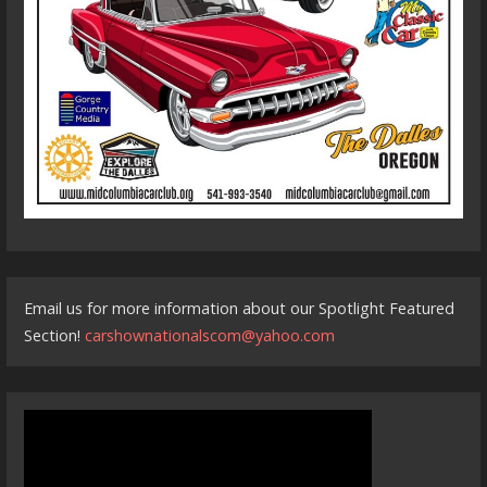
Email us for more information about our Spotlight Featured
Section!
carshownationalscom@yahoo.com