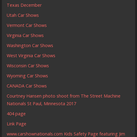
Texas December
Utah Car Shows
Vermont Car Shows
Virginia Car Shows
Washington Car Shows
West Virginia Car Shows
Wisconsin Car Shows
Wyoming Car Shows
CANADA Car Shows
Courtney Hansen photo shoot from The Street Machine
Nationals St Paul, Minnesota 2017
404 page
Link Page
www.carshownationals.com Kids Safety Page featuring Jim