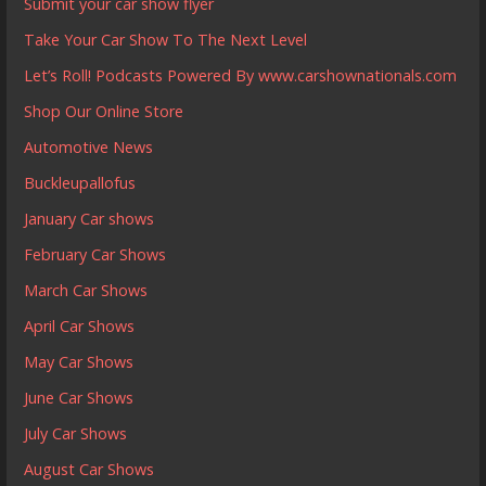
Submit your car show flyer
Take Your Car Show To The Next Level
Let’s Roll! Podcasts Powered By www.carshownationals.com
Shop Our Online Store
Automotive News
Buckleupallofus
January Car shows
February Car Shows
March Car Shows
April Car Shows
May Car Shows
June Car Shows
July Car Shows
August Car Shows