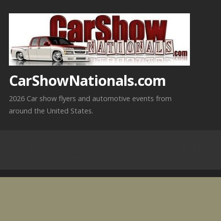
Skip
to
content
CarShowNationals.com
2026 Car show flyers and automotive events from
around the United States.
7-18-2026 Welcome. MN