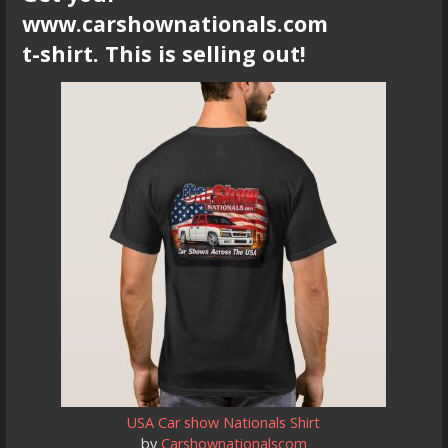
www.carshownationals.com
t-shirt. This is selling out!
USA Car show Nationals Shirt
by
Carshownationalscom