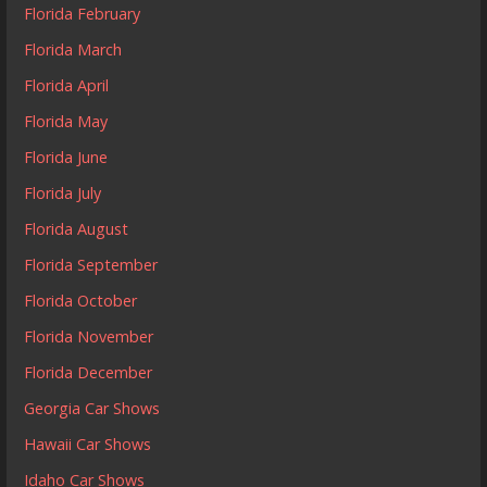
Florida February
Florida March
Florida April
Florida May
Florida June
Florida July
Florida August
Florida September
Florida October
Florida November
Florida December
Georgia Car Shows
Hawaii Car Shows
Idaho Car Shows