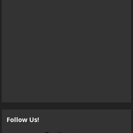
Follow Us!