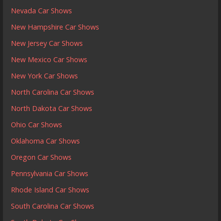
Nevada Car Shows
New Hampshire Car Shows
New Jersey Car Shows
New Mexico Car Shows
New York Car Shows
North Carolina Car Shows
North Dakota Car Shows
Ohio Car Shows
Oklahoma Car Shows
Oregon Car Shows
Pennsylvania Car Shows
Rhode Island Car Shows
South Carolina Car Shows