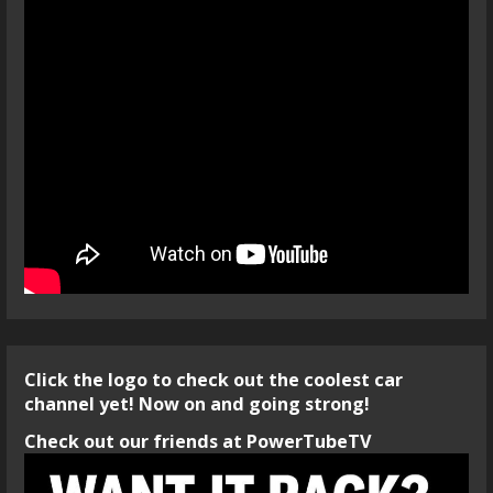
Click the logo to check out the coolest car
channel yet! Now on and going strong!
Check out our friends at PowerTubeTV