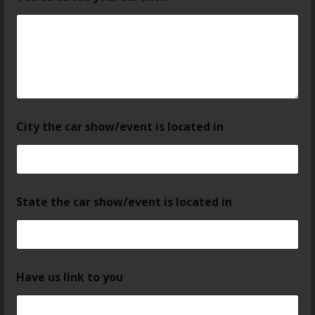
City the car show/event is located in
State the car show/event is located in
Have us link to you