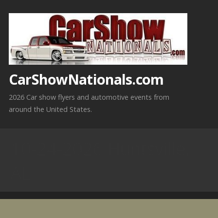
Skip
to
content
CarShowNationals.com
2026 Car show flyers and automotive events from
around the United States.
10-24-2026 Huntsville,
AL