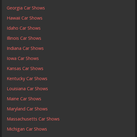
Georgia Car Shows
Hawaii Car Shows
Idaho Car Shows
Illinois Car Shows
Indiana Car Shows
Iowa Car Shows
Kansas Car Shows
Kentucky Car Shows
Louisiana Car Shows
Maine Car Shows
Maryland Car Shows
Massachusetts Car Shows
Michigan Car Shows