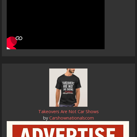
Takeovers Are Not Car Shows
by
Carshownationalscom