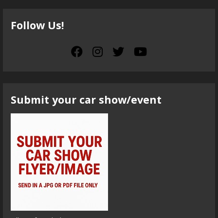
Follow Us!
Submit your car show/event