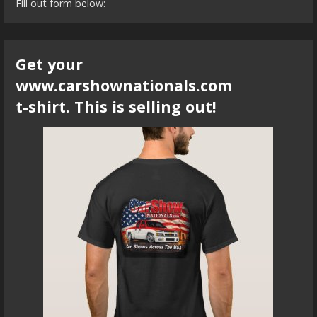
Fill out form below:
Get your
www.carshownationals.com
t-shirt. This is selling out!