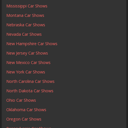
Mississippi Car Shows
Montana Car Shows
Nebraska Car Shows
Nevada Car Shows
New Hampshire Car Shows
New Jersey Car Shows
New Mexico Car Shows
New York Car Shows
North Carolina Car Shows
North Dakota Car Shows
Ohio Car Shows
Oklahoma Car Shows
Oregon Car Shows