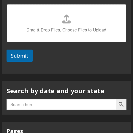
Drag & Drop Files,
Choose Files to Upload
Submit
Search by date and your state
Search B
Search
for:
Pages