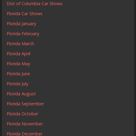
Dist of Columbia Car Shows
Florida Car Shows
Florida January
Florida February
Florida March
Florida April
Florida May
Florida June
Florida July
Florida August
Florida September
Florida October
Florida November
Florida December