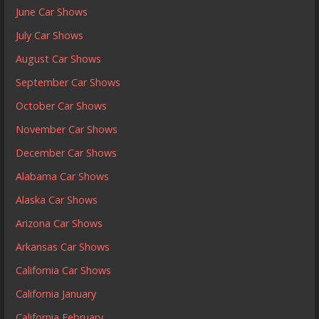
June Car Shows
July Car Shows
August Car Shows
September Car Shows
October Car Shows
November Car Shows
December Car Shows
Alabama Car Shows
Alaska Car Shows
Arizona Car Shows
Arkansas Car Shows
California Car Shows
California January
California February