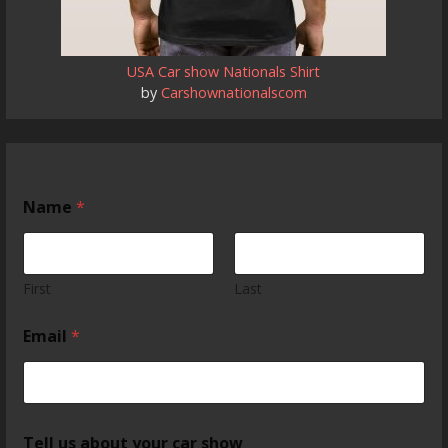
USA Car show Nationals Shirt
by
Carshownationalscom
Name
*
First
Last
Email
*
Tell us about your car show