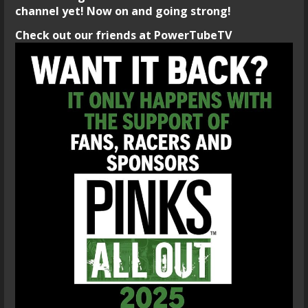
channel yet! Now on and going strong!
Check out our friends at PowerTubeTV