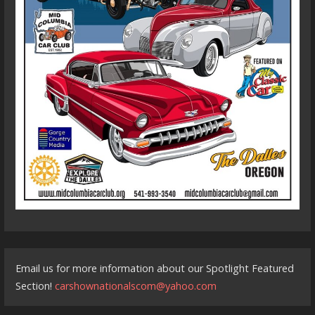
Email us for more information about our Spotlight Featured
Section!
carshownationalscom@yahoo.com