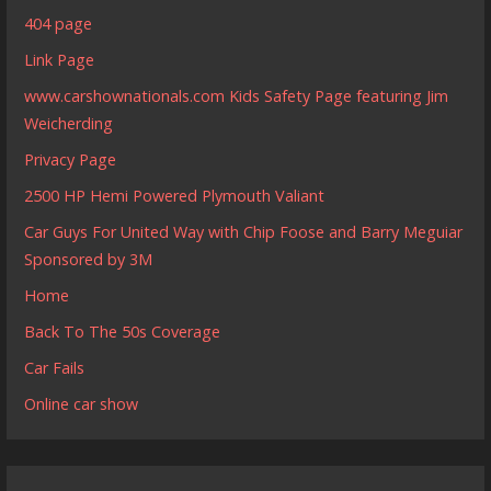
404 page
Link Page
www.carshownationals.com Kids Safety Page featuring Jim
Weicherding
Privacy Page
2500 HP Hemi Powered Plymouth Valiant
Car Guys For United Way with Chip Foose and Barry Meguiar
Sponsored by 3M
Home
Back To The 50s Coverage
Car Fails
Online car show