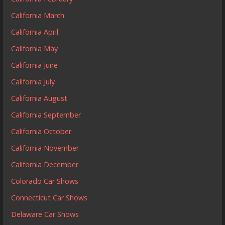
California March
California April
California May
California June
California July
California August
California September
California October
California November
California December
Colorado Car Shows
Connecticut Car Shows
Delaware Car Shows