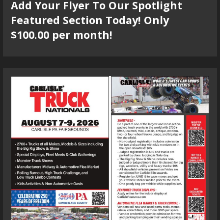
Add Your Flyer To Our Spotlight
Featured Section Today! Only
$100.00 per month!