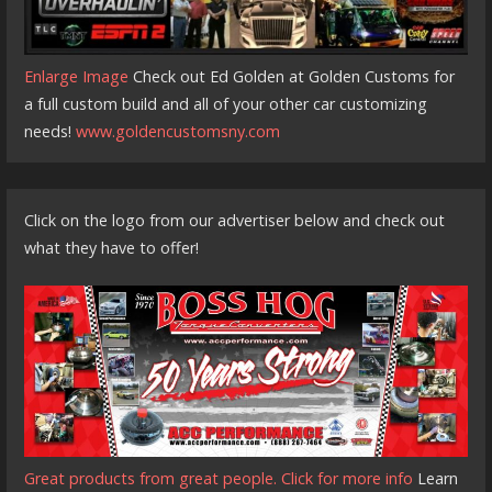
Enlarge Image
Check out Ed Golden at Golden Customs for
a full custom build and all of your other car customizing
needs!
www.goldencustomsny.com
Click on the logo from our advertiser below and check out
what they have to offer!
Great products from great people. Click for more info
Learn