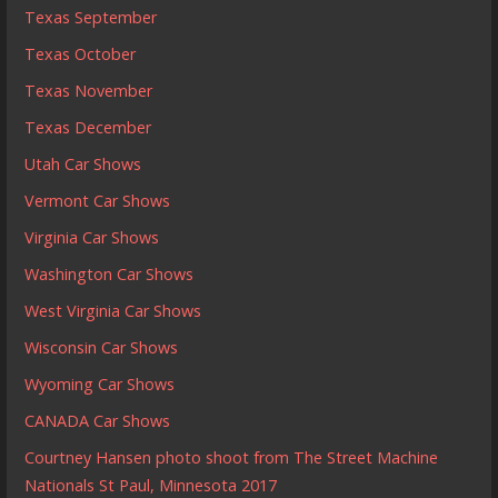
Texas September
Texas October
Texas November
Texas December
Utah Car Shows
Vermont Car Shows
Virginia Car Shows
Washington Car Shows
West Virginia Car Shows
Wisconsin Car Shows
Wyoming Car Shows
CANADA Car Shows
Courtney Hansen photo shoot from The Street Machine
Nationals St Paul, Minnesota 2017