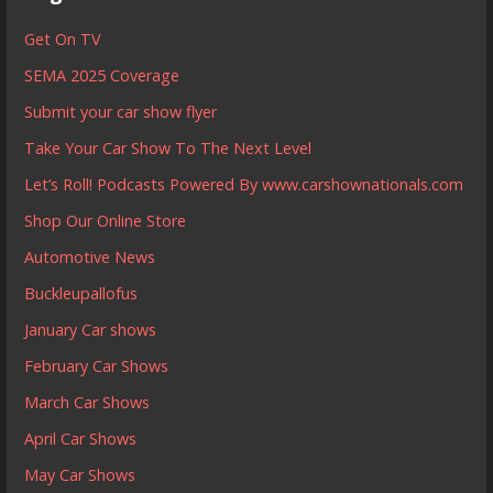
Get On TV
SEMA 2025 Coverage
Submit your car show flyer
Take Your Car Show To The Next Level
Let’s Roll! Podcasts Powered By www.carshownationals.com
Shop Our Online Store
Automotive News
Buckleupallofus
January Car shows
February Car Shows
March Car Shows
April Car Shows
May Car Shows