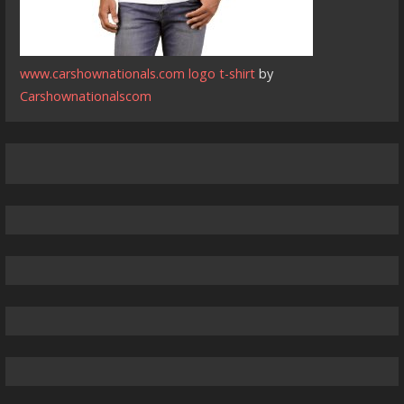
www.carshownationals.com logo t-shirt
by
Carshownationalscom