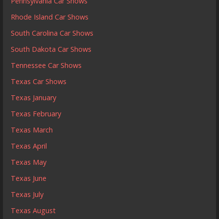
Pennsylvania Car Shows
Rhode Island Car Shows
South Carolina Car Shows
South Dakota Car Shows
Tennessee Car Shows
Texas Car Shows
Texas January
Texas February
Texas March
Texas April
Texas May
Texas June
Texas July
Texas August