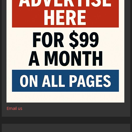
Email us