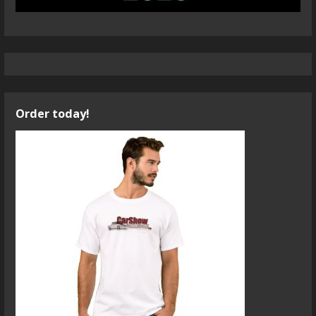
Order today!