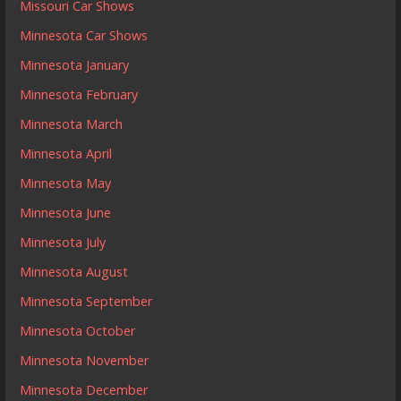
Missouri Car Shows
Minnesota Car Shows
Minnesota January
Minnesota February
Minnesota March
Minnesota April
Minnesota May
Minnesota June
Minnesota July
Minnesota August
Minnesota September
Minnesota October
Minnesota November
Minnesota December