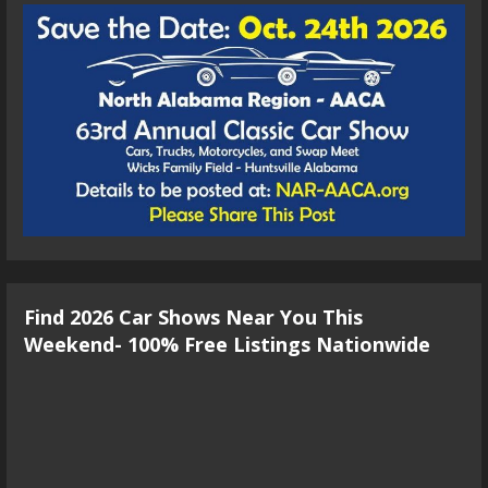
Find 2026 Car Shows Near You This
Weekend- 100% Free Listings Nationwide