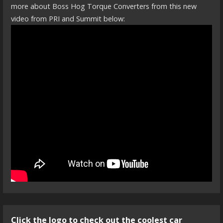
more about Boss Hog Torque Converters from this new
video from PRI and Summit below:
Click the logo to check out the coolest car