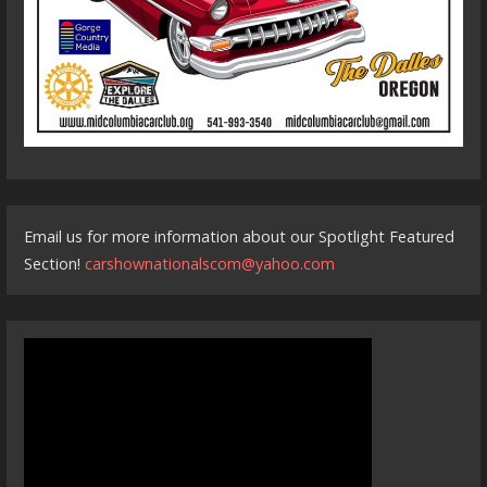
Email us for more information about our Spotlight Featured
Section!
carshownationalscom@yahoo.com