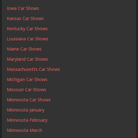
Iowa Car Shows
Kansas Car Shows
Kentucky Car Shows
Louisiana Car Shows
Maine Car Shows
Maryland Car Shows
Massachusetts Car Shows
Michigan Car Shows
Missouri Car Shows
Minnesota Car Shows
Minnesota January
Minnesota February
Minnesota March