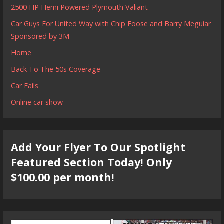
2500 HP Hemi Powered Plymouth Valiant
Car Guys For United Way with Chip Foose and Barry Meguiar
Sponsored by 3M
Home
Back To The 50s Coverage
Car Fails
Online car show
Add Your Flyer To Our Spotlight
Featured Section Today! Only
$100.00 per month!