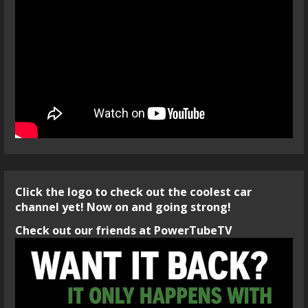
Click the logo to check out the coolest car
channel yet! Now on and going strong!
Check out our friends at PowerTubeTV