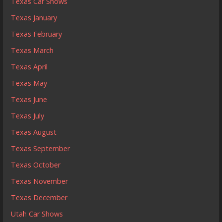
Texas Car Shows
Texas January
Texas February
Texas March
Texas April
Texas May
Texas June
Texas July
Texas August
Texas September
Texas October
Texas November
Texas December
Utah Car Shows