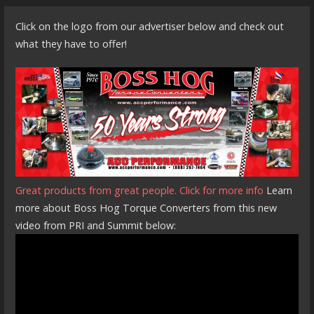
Click on the logo from our advertiser below and check out
what they have to offer!
Great products from great people. Click for more info
Learn
more about Boss Hog Torque Converters from this new
video from PRI and Summit below: