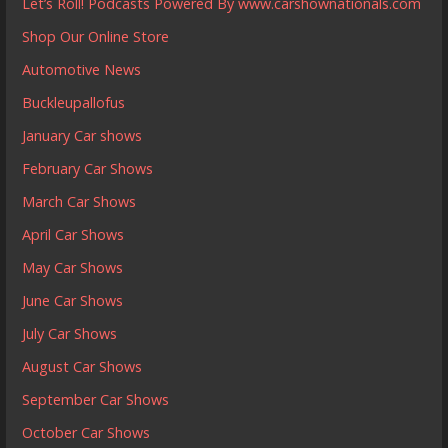
Let’s Roll! Podcasts Powered By www.carshownationals.com
Shop Our Online Store
Automotive News
Buckleupallofus
January Car shows
February Car Shows
March Car Shows
April Car Shows
May Car Shows
June Car Shows
July Car Shows
August Car Shows
September Car Shows
October Car Shows