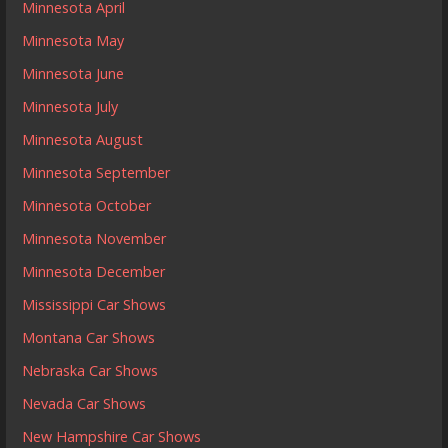
Minnesota April
Minnesota May
Minnesota June
Minnesota July
Minnesota August
Minnesota September
Minnesota October
Minnesota November
Minnesota December
Mississippi Car Shows
Montana Car Shows
Nebraska Car Shows
Nevada Car Shows
New Hampshire Car Shows