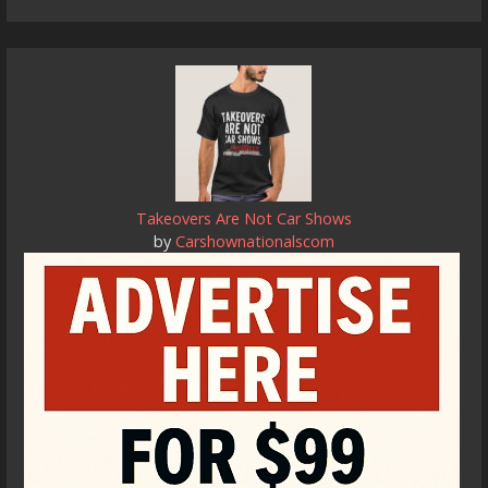
Takeovers Are Not Car Shows
by
Carshownationalscom