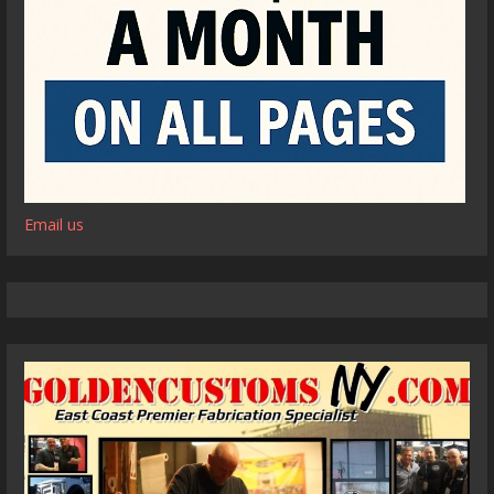
Email us