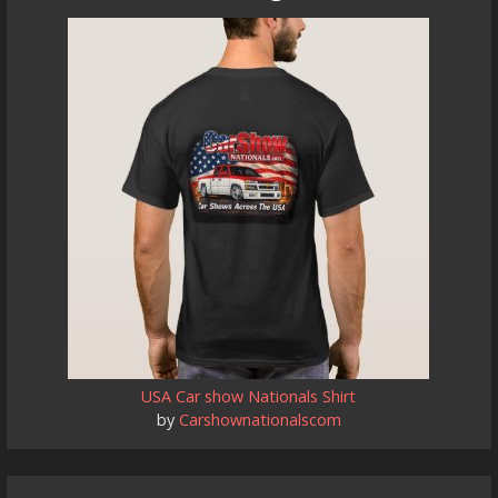
USA Car show Nationals Shirt
by
Carshownationalscom