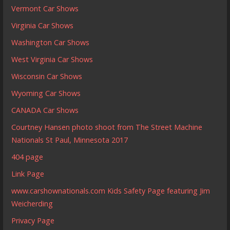
Vermont Car Shows
Virginia Car Shows
Washington Car Shows
West Virginia Car Shows
Wisconsin Car Shows
Wyoming Car Shows
CANADA Car Shows
Courtney Hansen photo shoot from The Street Machine
Nationals St Paul, Minnesota 2017
404 page
Link Page
www.carshownationals.com Kids Safety Page featuring Jim
Weicherding
Privacy Page