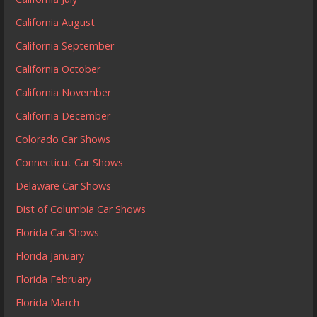
California August
California September
California October
California November
California December
Colorado Car Shows
Connecticut Car Shows
Delaware Car Shows
Dist of Columbia Car Shows
Florida Car Shows
Florida January
Florida February
Florida March