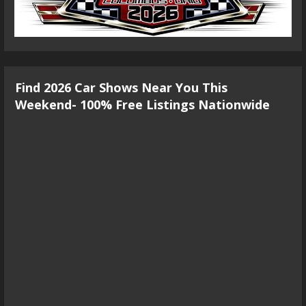
Find 2026 Car Shows Near You This
Weekend- 100% Free Listings Nationwide