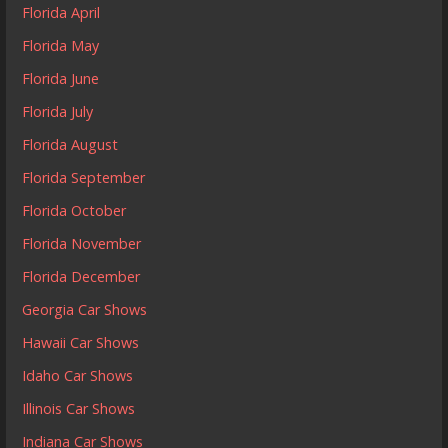
Florida April
Florida May
Florida June
Florida July
Florida August
Florida September
Florida October
Florida November
Florida December
Georgia Car Shows
Hawaii Car Shows
Idaho Car Shows
Illinois Car Shows
Indiana Car Shows