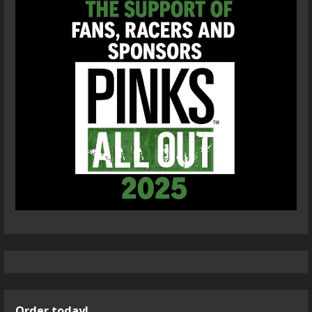
Order today!