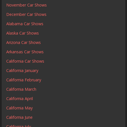
November Car Shows
December Car Shows
Alabama Car Shows
Alaska Car Shows
Arizona Car Shows
Arkansas Car Shows
California Car Shows
California January
California February
California March
California April
California May
California June
California July