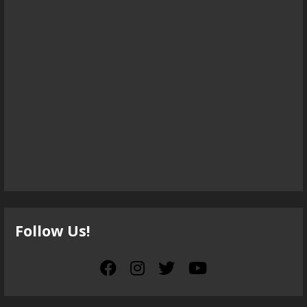
Follow Us!