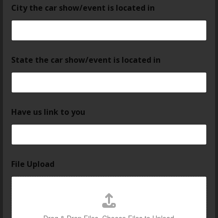
City the car show/event is located in
State the car show/event is located in
Have us link to you
File Upload