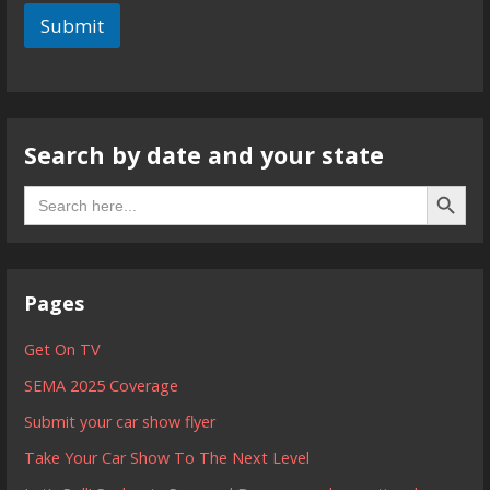
Submit
Search by date and your state
Search B
Search
for:
Pages
Get On TV
SEMA 2025 Coverage
Submit your car show flyer
Take Your Car Show To The Next Level