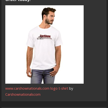
www.carshownationals.com logo t-shirt
by
Carshownationalscom