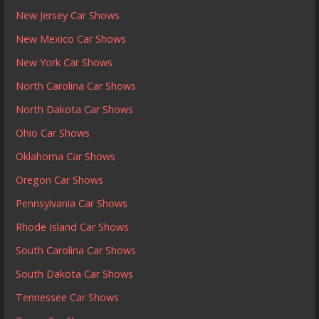
New Jersey Car Shows
New Mexico Car Shows
New York Car Shows
North Carolina Car Shows
North Dakota Car Shows
Ohio Car Shows
Oklahoma Car Shows
Oregon Car Shows
Pennsylvania Car Shows
Rhode Island Car Shows
South Carolina Car Shows
South Dakota Car Shows
Tennessee Car Shows