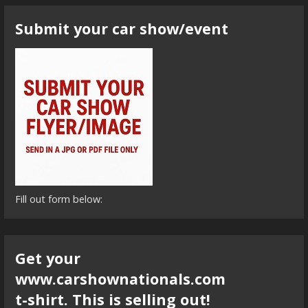
Submit your car show/event
Fill out form below:
Get your
www.carshownationals.com
t-shirt. This is selling out!