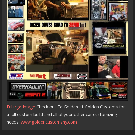
Enlarge Image
Check out Ed Golden at Golden Customs for
a full custom build and all of your other car customizing
needs!
www.goldencustomsny.com