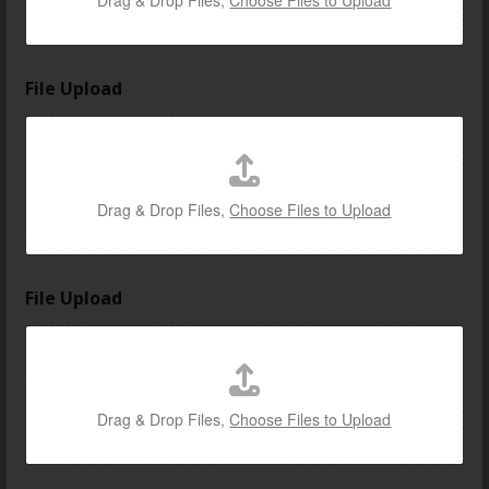
Drag & Drop Files,
Choose Files to Upload
File Upload
Drag & Drop Files,
Choose Files to Upload
File Upload
Drag & Drop Files,
Choose Files to Upload